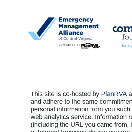
This site is co-hosted by
PlanRVA
a
and adhere to the same commitment t
personal information from you such 
web analytics service. Information r
(including the URL you came from, i