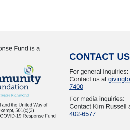
onse Fund is a
CONTACT US
For general inquiries:
Contact us at
givingt
7400
For media inquiries:
 and the United Way of
Contact Kim Russell 
exempt, 501(c)(3)
402-6577
inia COVID-19 Response Fund