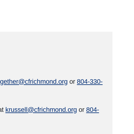
ogether@cfrichmond.org
or
804-330-
at
krussell@cfrichmond.org
or
804-