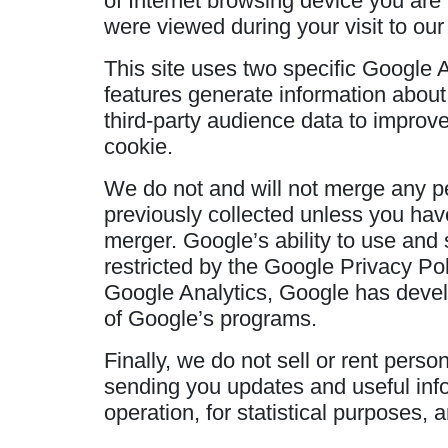
of Internet browsing device you are 
were viewed during your visit to our 
This site uses two specific Google 
features generate information about
third-party audience data to improv
cookie.
We do not and will not merge any per
previously collected unless you have
merger. Google’s ability to use and 
restricted by the Google Privacy Pol
Google Analytics, Google has deve
of Google’s programs.
Finally, we do not sell or rent perso
sending you updates and useful info
operation, for statistical purposes, 