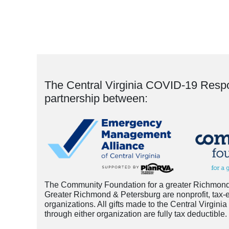
The Central Virginia COVID-19 Resp
partnership between:
The Community Foundation for a greater Richmond
Greater Richmond & Petersburg are nonprofit, tax-
organizations. All gifts made to the Central Virg
through either organization are fully tax deductible.