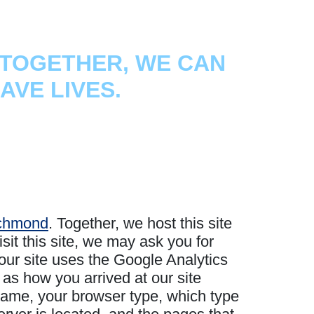
TOGETHER, WE CAN
AVE LIVES.
ichmond
. Together, we host this site
it this site, we may ask you for
our site uses the Google Analytics
 as how you arrived at our site
 name, your browser type, which type