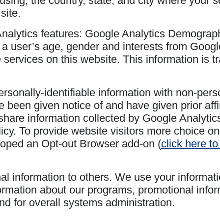
using, the country, state, and city where your s
site.
Analytics features: Google Analytics Demograp
 a user’s age, gender and interests from Google
e services on this website. This information is
sonally-identifiable information with non-perso
 been given notice of and have given prior affirm
share information collected by Google Analytics 
icy. To provide website visitors more choice on
loped an Opt-out Browser add-on (
click here t
nal information to others. We use your informati
rmation about our programs, promotional infor
and for overall systems administration.