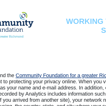
WORKING 
S
nd the
Community Foundation for a greater R
o protecting your privacy online. When you vis
as your name and e-mail address. In addition, 
ecorded by Analytics includes information such
f you arrived from another site), your network