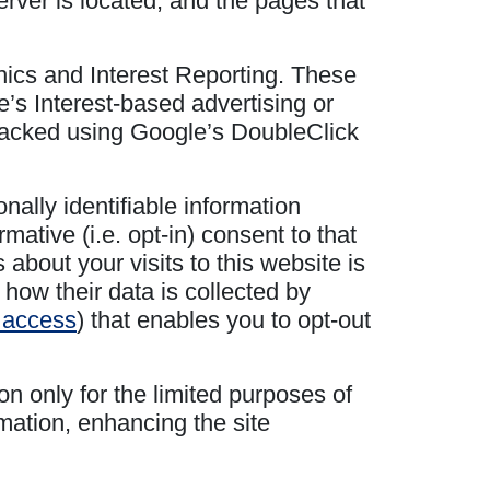
erver is located, and the pages that
hics and Interest Reporting. These
’s Interest-based advertising or
 tracked using Google’s DoubleClick
nally identifiable information
ative (i.e. opt-in) consent to that
about your visits to this website is
 how their data is collected by
o access
) that enables you to opt-out
on only for the limited purposes of
mation, enhancing the site